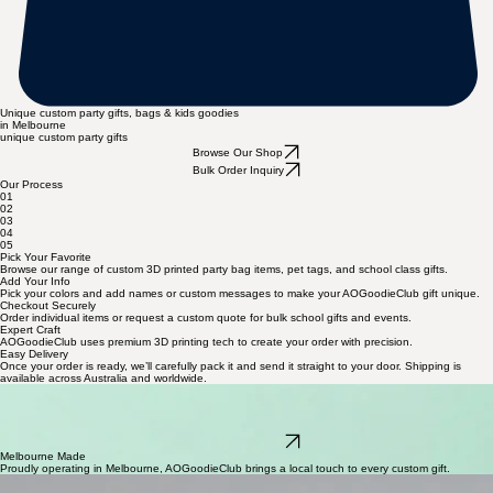
Unique custom party gifts, bags & kids goodies
in Melbourne
unique custom party gifts
Browse Our Shop
Bulk Order Inquiry
Our Process
01
02
03
04
05
Pick Your Favorite
Browse our range of custom 3D printed party bag items, pet tags, and school class gifts.
Add Your Info
Pick your colors and add names or custom messages to make your AOGoodieClub gift unique.
Checkout Securely
Order individual items or request a custom quote for bulk school gifts and events.
Expert Craft
AOGoodieClub uses premium 3D printing tech to create your order with precision.
Easy Delivery
Once your order is ready, we’ll carefully pack it and send it straight to your door. Shipping is
available across Australia and worldwide.
Bulk Requests
AOGoodieClub specialises in personalised 3D printed gifts and bulk custom orders for schools or
events. From pet tags to party bags, we handle every detail of your special Melbourne-made