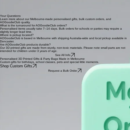
request.
Start a Bulk Order
Melbourne Made
Proudly operating in Melbourne, AOGoodieClub brings a local touch to every custom gift.
Bespoke Items
Each piece is specifically printed for you, creating a one-of-a-kind gifting experience.
Shipping & More
Pick up your order in Doncaster MEL or have your goodies shipped across the whole world.
Created for You
We love adding personal names to our 3D printed gifts for that extra special feel.
Your Questions
Learn more about our Melbourne-made personalised gifts, bulk custom orders, and
AOGoodieClub quality.
What is the turnaround for AOGoodieClub orders?
Personalised items usually take 7–14 days. Bulk orders for schools or parties may require a
slightly longer lead time.
Where is pickup located?
AOGoodieClub is based in Melbourne with shipping Australia-wide and local pickup available in
Doncaster.
Are AOGoodieClub products durable?
Our 3D printed gifts are made from sturdy, non-toxic materials. Please note small parts are not
intended for children under 3 years of age.
See All Info
Personalised 3D Printed Gifts & Party Bags Made in Melbourne
Custom gifts for birthdays, school classes, pets and special little moments.
Shop Custom Gifts
Request a Bulk Order