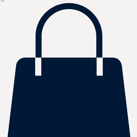
Bulk Orders
About Us
FAQ
Contact
Shop
Home