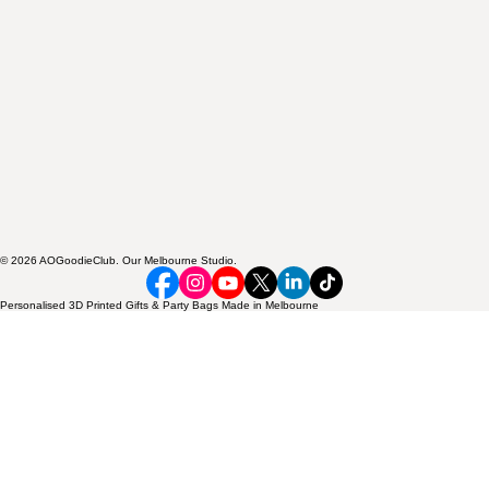
© 2026 AOGoodieClub. Our Melbourne Studio.
Personalised 3D Printed Gifts & Party Bags Made in Melbourne